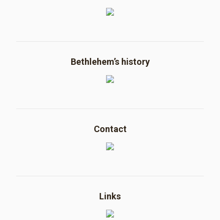
Bethlehem’s history
Contact
Links