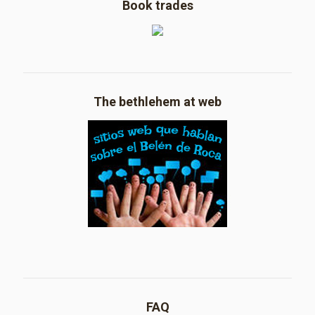
Book trades
The bethlehem at web
FAQ