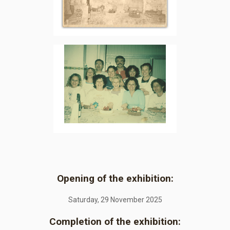
Opening of the exhibition:
Saturday, 29 November 2025
Completion of the exhibition: