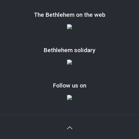
The Bethlehem on the web
Bethlehem solidary
Follow us on