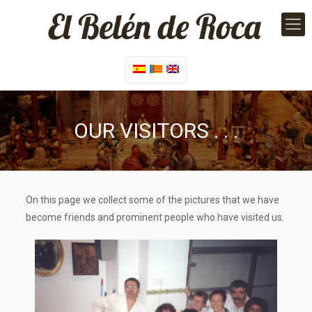
OUR VISITORS . . .
On this page we collect some of the pictures that we have
become friends and prominent people who have visited us.