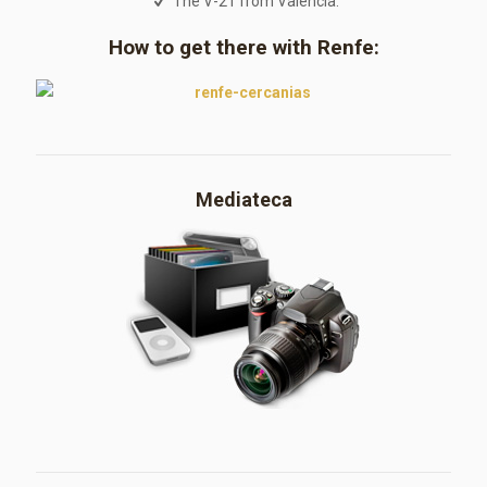
The V-21 from Valencia.
How to get there with Renfe:
Mediateca