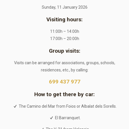
Sunday, 11 January 2026
Visiting hours:
11:00h – 14:00h
17:00h – 20:00h
Group visits:
Visits can be arranged for associations, groups, schools,
residences, etc., by calling:
699 437 977
How to get there by car:
The Camino del Mar from Foios or Albalat dels Sorells.
El Barranquet.