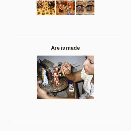
Are is made