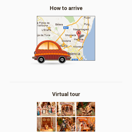
How to arrive
Virtual tour