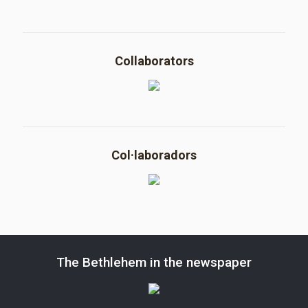
Collaborators
Col·laboradors
The Bethlehem in the newspaper